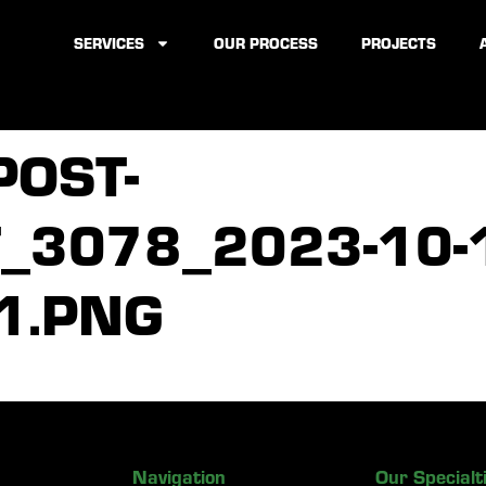
SERVICES
OUR PROCESS
PROJECTS
POST-
3078_2023-10-1
1.PNG
Navigation
Our Specialt