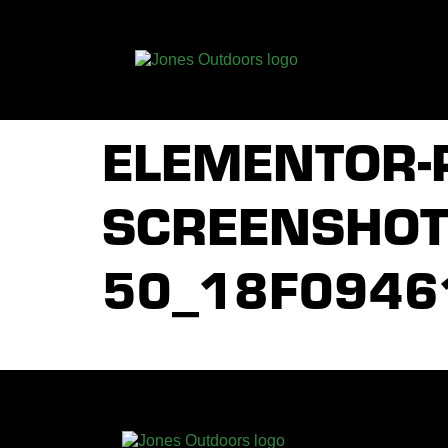
ELEMENTOR-
SCREENSHOT_
50_18F0946