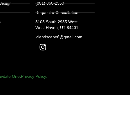
Design
(801) 866-2359
Request a Consultation
s
3105 South 2985 West
West Haven, UT 84401
jclandscape6@gmail.com
vitate One
.
Privacy Policy.