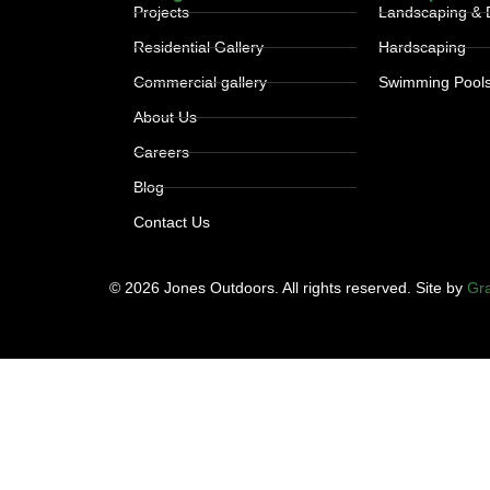
Projects
Landscaping & 
Residential Gallery
Hardscaping
Commercial gallery
Swimming Pool
About Us
Careers
Blog
Contact Us
© 2026 Jones Outdoors. All rights reserved. Site by
Gra