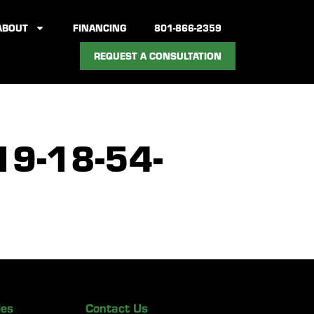
ABOUT
FINANCING
801-866-2359
REQUEST A CONSULTATION
9-18-54-
ies
Contact Us