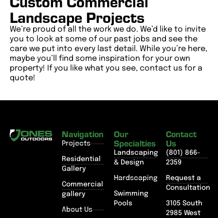
Custom Commercial
Landscape Projects
We’re proud of all the work we do. We’d like to invite
you to look at some of our past jobs and see the
care we put into every last detail. While you’re here,
maybe you’ll find some inspiration for your own
property! If you like what you see, contact us for a
quote!
Navigation
Our
Contact
Specialties
Us
Projects
Landscaping
(801) 866-
Residential
& Design
2359
Gallery
Hardscaping
Request a
Commercial
Consultation
Swimming
gallery
Pools
3105 South
About Us
2985 West