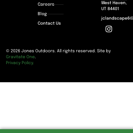
West Haven,
Careers
UT 84401
Blog
jclandscape6
Contact Us
© 2026 Jones Outdoors. All rights reserved. Site by
Gravitate One
.
Privacy Policy.