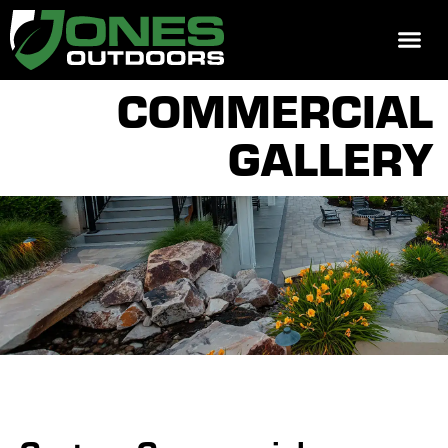
REQUEST 
COMMERCIAL
GALLERY