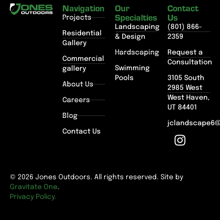
Navigation
Our
Contact
Specialties
Us
Projects
Landscaping
(801) 866-
Residential
& Design
2359
Gallery
Hardscaping
Request a
Commercial
Consultation
Swimming
gallery
Pools
3105 South
About Us
2985 West
West Haven,
Careers
UT 84401
Blog
jclandscape6
Contact Us
© 2026 Jones Outdoors. All rights reserved. Site by
Gravitate One
.
Privacy Policy.