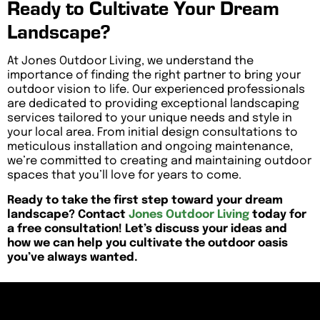
Ready to Cultivate Your Dream
Landscape?
At Jones Outdoor Living, we understand the
importance of finding the right partner to bring your
outdoor vision to life. Our experienced professionals
are dedicated to providing exceptional landscaping
services tailored to your unique needs and style in
your local area. From initial design consultations to
meticulous installation and ongoing maintenance,
we’re committed to creating and maintaining outdoor
spaces that you’ll love for years to come.
Ready to take the first step toward your dream
landscape? Contact
Jones Outdoor Living
today for
a free consultation! Let’s discuss your ideas and
how we can help you cultivate the outdoor oasis
you’ve always wanted.