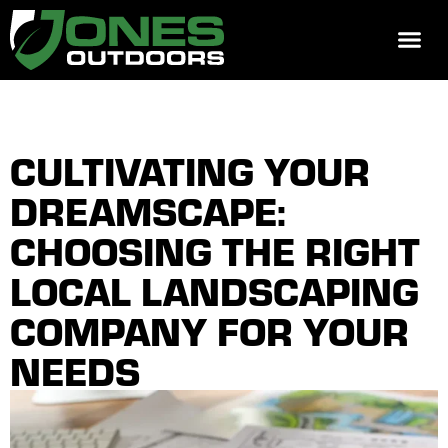
REQUEST 
CULTIVATING YOUR
DREAMSCAPE:
CHOOSING THE RIGHT
LOCAL LANDSCAPING
COMPANY FOR YOUR
NEEDS