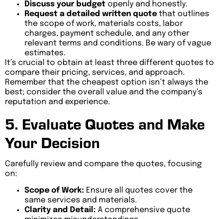
Discuss your budget
openly and honestly.
Request a detailed written quote
that outlines
the scope of work, materials costs, labor
charges, payment schedule, and any other
relevant terms and conditions. Be wary of vague
estimates.
It’s crucial to obtain at least three different quotes to
compare their pricing, services, and approach.
Remember that the cheapest option isn’t always the
best; consider the overall value and the company’s
reputation and experience.
5. Evaluate Quotes and Make
Your Decision
Carefully review and compare the quotes, focusing
on:
Scope of Work:
Ensure all quotes cover the
same services and materials.
Clarity and Detail:
A comprehensive quote