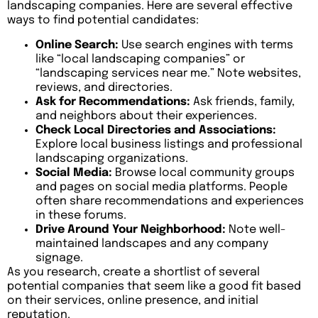
landscaping companies. Here are several effective
ways to find potential candidates:
Online Search:
Use search engines with terms
like “local landscaping companies” or
“landscaping services near me.” Note websites,
reviews, and directories.
Ask for Recommendations:
Ask friends, family,
and neighbors about their experiences.
Check Local Directories and Associations:
Explore local business listings and professional
landscaping organizations.
Social Media:
Browse local community groups
and pages on social media platforms. People
often share recommendations and experiences
in these forums.
Drive Around Your Neighborhood:
Note well-
maintained landscapes and any company
signage.
As you research, create a shortlist of several
potential companies that seem like a good fit based
on their services, online presence, and initial
reputation.