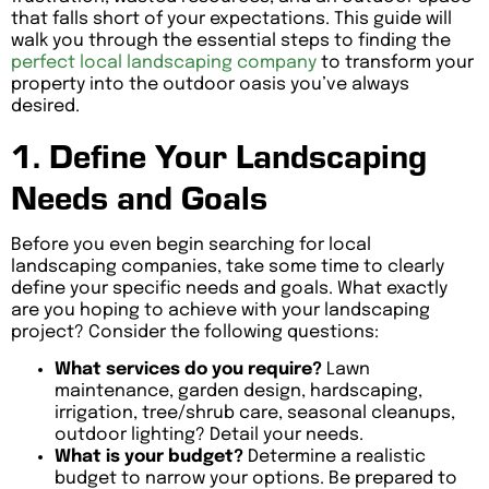
that falls short of your expectations. This guide will
walk you through the essential steps to finding the
perfect local landscaping company
to transform your
property into the outdoor oasis you’ve always
desired.
1. Define Your Landscaping
Needs and Goals
Before you even begin searching for local
landscaping companies, take some time to clearly
define your specific needs and goals. What exactly
are you hoping to achieve with your landscaping
project? Consider the following questions:
What services do you require?
Lawn
maintenance, garden design, hardscaping,
irrigation, tree/shrub care, seasonal cleanups,
outdoor lighting? Detail your needs.
What is your budget?
Determine a realistic
budget to narrow your options. Be prepared to