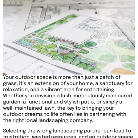
Your outdoor space is more than just a patch of
grass; it’s an extension of your home, a sanctuary for
relaxation, and a vibrant area for entertaining.
Whether you envision a lush, meticulously manicured
garden, a functional and stylish patio, or simply a
well-maintained lawn, the key to bringing your
outdoor dreams to life often lies in partnering with
the right local landscaping company.
Selecting the wrong landscaping partner can lead to
frustration, wasted resources, and an outdoor space