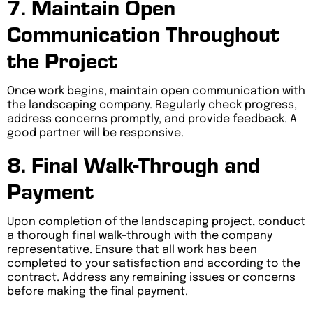
7. Maintain Open
Communication Throughout
the Project
Once work begins, maintain open communication with
the landscaping company. Regularly check progress,
address concerns promptly, and provide feedback. A
good partner will be responsive.
8. Final Walk-Through and
Payment
Upon completion of the landscaping project, conduct
a thorough final walk-through with the company
representative. Ensure that all work has been
completed to your satisfaction and according to the
contract. Address any remaining issues or concerns
before making the final payment.