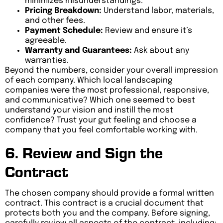
minimizes misunderstandings.
Pricing Breakdown:
Understand labor, materials,
and other fees.
Payment Schedule:
Review and ensure it’s
agreeable.
Warranty and Guarantees:
Ask about any
warranties.
Beyond the numbers, consider your overall impression
of each company. Which local landscaping
companies were the most professional, responsive,
and communicative? Which one seemed to best
understand your vision and instill the most
confidence? Trust your gut feeling and choose a
company that you feel comfortable working with.
6. Review and Sign the
Contract
The chosen company should provide a formal written
contract. This contract is a crucial document that
protects both you and the company. Before signing,