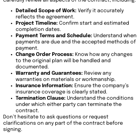
carefully review all aspects of the contract, including:
Detailed Scope of Work:
Verify it accurately
reflects the agreement.
Project Timeline:
Confirm start and estimated
completion dates.
Payment Terms and Schedule:
Understand when
payments are due and the accepted methods of
payment.
Change Order Process:
Know how any changes
to the original plan will be handled and
documented.
Warranty and Guarantees:
Review any
warranties on materials or workmanship.
Insurance Information:
Ensure the company’s
insurance coverage is clearly stated.
Termination Clause:
Understand the conditions
under which either party can terminate the
contract.
Don’t hesitate to ask questions or request
clarifications on any part of the contract before
signing.