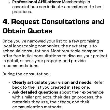
Professional Affiliations:
Membership in
associations can indicate commitment to best
practices.
4. Request Consultations and
Obtain Quotes
Once you’ve narrowed your list to a few promising
local landscaping companies, the next step is to
schedule consultations. Most reputable companies
offer free initial consultations to discuss your project
in detail, assess your property, and provide
recommendations.
During the consultation:
Clearly articulate your vision and needs.
Refer
back to the list you created in step one.
Ask detailed questions
about their experience
with similar projects, their design process, the
materials they use, their team, and their
communication methods.