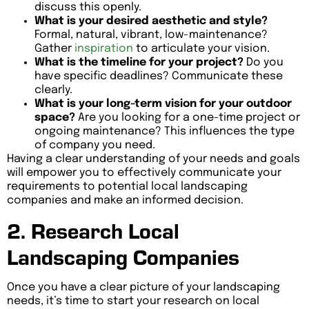
discuss this openly.
What is your desired aesthetic and style?
Formal, natural, vibrant, low-maintenance?
Gather
inspiration
to articulate your vision.
What is the timeline for your project?
Do you
have specific deadlines? Communicate these
clearly.
What is your long-term vision for your outdoor
space?
Are you looking for a one-time project or
ongoing maintenance? This influences the type
of company you need.
Having a clear understanding of your needs and goals
will empower you to effectively communicate your
requirements to potential local landscaping
companies and make an informed decision.
2. Research Local
Landscaping Companies
Once you have a clear picture of your landscaping
needs, it’s time to start your research on local