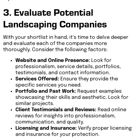
3. Evaluate Potential
Landscaping Companies
With your shortlist in hand, it’s time to delve deeper
and evaluate each of the companies more
thoroughly. Consider the following factors:
Website and Online Presence:
Look for
professionalism, service details, portfolios,
testimonials, and contact information.
Services Offered:
Ensure they provide the
specific services you need.
Portfolio and Past Work:
Request examples
showcasing their skills and aesthetic. Look for
similar projects.
Client Testimonials and Reviews:
Read online
reviews for insights into professionalism,
communication, and quality.
Licensing and Insurance:
Verify proper licensing
and insurance for your protection.