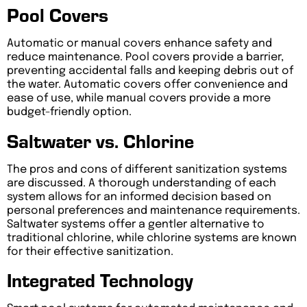
Pool Covers
Automatic or manual covers enhance safety and
reduce maintenance. Pool covers provide a barrier,
preventing accidental falls and keeping debris out of
the water. Automatic covers offer convenience and
ease of use, while manual covers provide a more
budget-friendly option.
Saltwater vs. Chlorine
The pros and cons of different sanitization systems
are discussed. A thorough understanding of each
system allows for an informed decision based on
personal preferences and maintenance requirements.
Saltwater systems offer a gentler alternative to
traditional chlorine, while chlorine systems are known
for their effective sanitization.
Integrated Technology