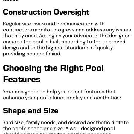
Construction Oversight
Regular site visits and communication with
contractors monitor progress and address any issues
that may arise. Acting as your advocate, the designer
ensures the pool is built according to the approved
design and to the highest standards of quality,
providing peace of mind.
Choosing the Right Pool
Features
Your designer can help you select features that
enhance your pool’s functionality and aesthetics:
Shape and Size
Yard size, family needs, and desired aesthetic dictate
the pool’s shape and size. A well-designed pool