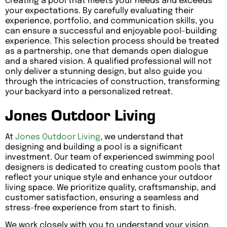
creating a pool that meets your needs and exceeds
your expectations. By carefully evaluating their
experience, portfolio, and communication skills, you
can ensure a successful and enjoyable pool-building
experience. This selection process should be treated
as a partnership, one that demands open dialogue
and a shared vision. A qualified professional will not
only deliver a stunning design, but also guide you
through the intricacies of construction, transforming
your backyard into a personalized retreat.
Jones Outdoor Living
At
Jones Outdoor Living
, we understand that
designing and building a pool is a significant
investment. Our team of experienced swimming pool
designers is dedicated to creating custom pools that
reflect your unique style and enhance your outdoor
living space. We prioritize quality, craftsmanship, and
customer satisfaction, ensuring a seamless and
stress-free experience from start to finish.
We work closely with you to understand your vision,