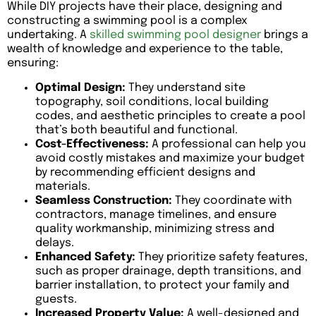
While DIY projects have their place, designing and
constructing a swimming pool is a complex
undertaking. A
skilled swimming pool designer
brings a
wealth of knowledge and experience to the table,
ensuring:
Optimal Design:
They understand site
topography, soil conditions, local building
codes, and aesthetic principles to create a pool
that’s both beautiful and functional.
Cost-Effectiveness:
A professional can help you
avoid costly mistakes and maximize your budget
by recommending efficient designs and
materials.
Seamless Construction:
They coordinate with
contractors, manage timelines, and ensure
quality workmanship, minimizing stress and
delays.
Enhanced Safety:
They prioritize safety features,
such as proper drainage, depth transitions, and
barrier installation, to protect your family and
guests.
Increased Property Value:
A well-designed and