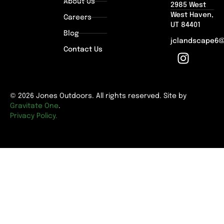
About Us
2985 West
West Haven,
Careers
UT 84401
Blog
jclandscape6
Contact Us
© 2026 Jones Outdoors. All rights reserved. Site by
Gravitate One
.
Privacy Policy.