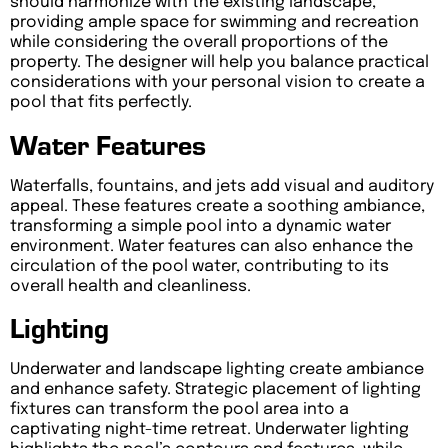
should harmonize with the existing landscape,
providing ample space for swimming and recreation
while considering the overall proportions of the
property. The designer will help you balance practical
considerations with your personal vision to create a
pool that fits perfectly.
Water Features
Waterfalls, fountains, and jets add visual and auditory
appeal. These features create a soothing ambiance,
transforming a simple pool into a dynamic water
environment. Water features can also enhance the
circulation of the pool water, contributing to its
overall health and cleanliness.
Lighting
Underwater and landscape lighting create ambiance
and enhance safety. Strategic placement of lighting
fixtures can transform the pool area into a
captivating night-time retreat. Underwater lighting