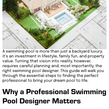
A swimming pool is more than just a backyard luxury;
it’s an investment in lifestyle, family fun, and property
value. Turning that vision into reality, however,
requires careful planning and, most importantly, the
right swimming pool designer. This guide will walk you
through the essential steps to finding the perfect
professional to bring your dream pool to life.
Why a Professional Swimming
Pool Designer Matters