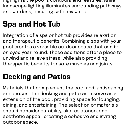
highlights the pool’s contours and features, while
landscape lighting illuminates surrounding pathways
and gardens, ensuring safe navigation.
Spa and Hot Tub
Integration of a spa or hot tub provides relaxation
and therapeutic benefits. Combining a spa with your
pool creates a versatile outdoor space that can be
enjoyed year-round. These additions offer a place to
unwind and relieve stress, while also providing
therapeutic benefits for sore muscles and joints.
Decking and Patios
Materials that complement the pool and landscaping
are chosen. The decking and patio area serve as an
extension of the pool, providing space for lounging,
dining, and entertaining. The selection of materials
should consider durability, slip resistance, and
aesthetic appeal, creating a cohesive and inviting
outdoor space.