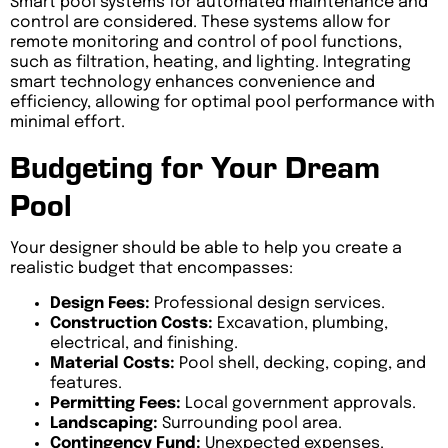
Smart pool systems for automated maintenance and
control are considered. These systems allow for
remote monitoring and control of pool functions,
such as filtration, heating, and lighting. Integrating
smart technology enhances convenience and
efficiency, allowing for optimal pool performance with
minimal effort.
Budgeting for Your Dream
Pool
Your designer should be able to help you create a
realistic budget that encompasses:
Design Fees:
Professional design services.
Construction Costs:
Excavation, plumbing,
electrical, and finishing.
Material Costs:
Pool shell, decking, coping, and
features.
Permitting Fees:
Local government approvals.
Landscaping:
Surrounding pool area.
Contingency Fund:
Unexpected expenses.