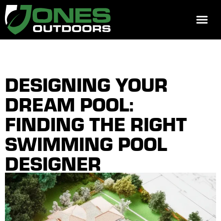
REQUEST 
DESIGNING YOUR
DREAM POOL:
FINDING THE RIGHT
SWIMMING POOL
DESIGNER