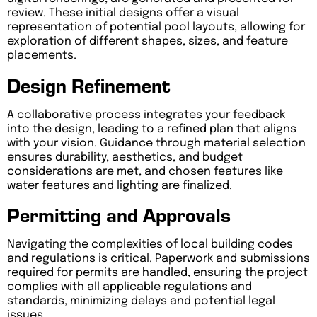
review. These initial designs offer a visual
representation of potential pool layouts, allowing for
exploration of different shapes, sizes, and feature
placements.
Design Refinement
A collaborative process integrates your feedback
into the design, leading to a refined plan that aligns
with your vision. Guidance through material selection
ensures durability, aesthetics, and budget
considerations are met, and chosen features like
water features and lighting are finalized.
Permitting and Approvals
Navigating the complexities of local building codes
and regulations is critical. Paperwork and submissions
required for permits are handled, ensuring the project
complies with all applicable regulations and
standards, minimizing delays and potential legal
issues.