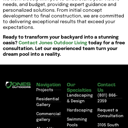
needs, and budget, providing expert guidance and
personalized solutions. From initial concept
development to final construction, we are committed
to delivering exceptional results that exceed your
expectations.
Ready to transform your backyard into a stunning
oasis?
Contact Jones Outdoor Living
today for a free
consultation. Let our experienced team turn your
dream pool into a reality.
Navigation
Our
Contact
Specialties
Us
Projects
Landscaping
(801) 866-
Residential
& Design
2359
Gallery
Hardscaping
Request a
Commercial
Consultation
Swimming
gallery
Pools
3105 South