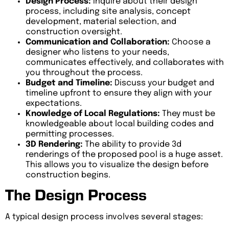
Design Process:
Inquire about their design
process, including site analysis, concept
development, material selection, and
construction oversight.
Communication and Collaboration:
Choose a
designer who listens to your needs,
communicates effectively, and collaborates with
you throughout the process.
Budget and Timeline:
Discuss your budget and
timeline upfront to ensure they align with your
expectations.
Knowledge of Local Regulations:
They must be
knowledgeable about local building codes and
permitting processes.
3D Rendering:
The ability to provide 3d
renderings of the proposed pool is a huge asset.
This allows you to visualize the design before
construction begins.
The Design Process
A typical design process involves several stages: