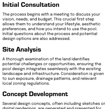
Initial Consultation
The process begins with a meeting to discuss your
vision, needs, and budget. This crucial first step
allows them to understand your lifestyle, aesthetic
preferences, and how you intend to use the pool.
Initial questions about the process and potential
design options are also addressed.
Site Analysis
A thorough examination of the land identifies
potential challenges or opportunities, ensuring the
pool design integrates seamlessly with the existing
landscape and infrastructure. Consideration is given
to sun exposure, drainage patterns, and relevant
local zoning regulations.
Concept Development
Several design concepts, often including sketches or
digital renderings, are generated and presented for