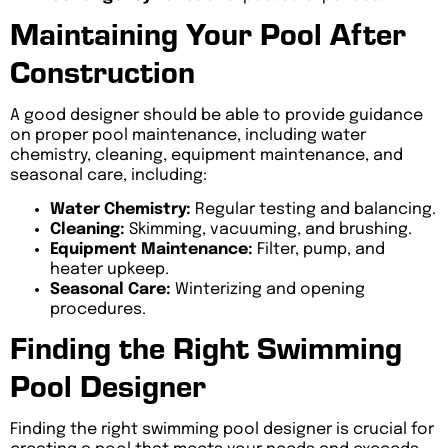
Maintaining Your Pool After
Construction
A good designer should be able to provide guidance
on proper pool maintenance, including water
chemistry, cleaning, equipment maintenance, and
seasonal care, including:
Water Chemistry:
Regular testing and balancing.
Cleaning:
Skimming, vacuuming, and brushing.
Equipment Maintenance:
Filter, pump, and
heater upkeep.
Seasonal Care:
Winterizing and opening
procedures.
Finding the Right Swimming
Pool Designer
Finding the right swimming pool designer is crucial for