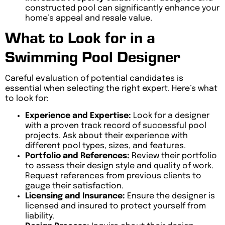
constructed pool can significantly enhance your
home’s appeal and resale value.
What to Look for in a
Swimming Pool Designer
Careful evaluation of potential candidates is
essential when selecting the right expert. Here’s what
to look for:
Experience and Expertise:
Look for a designer
with a proven track record of successful pool
projects. Ask about their experience with
different pool types, sizes, and features.
Portfolio and References:
Review their portfolio
to assess their design style and quality of work.
Request references from previous clients to
gauge their satisfaction.
Licensing and Insurance:
Ensure the designer is
licensed and insured to protect yourself from
liability.