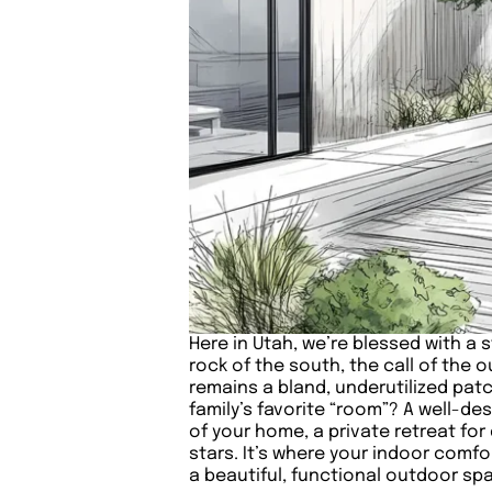
Here in Utah, we’re blessed with a 
rock of the south, the call of the
remains a bland, underutilized pat
family’s favorite “room”? A well-des
of your home, a private retreat f
stars. It’s where your indoor comf
a beautiful, functional outdoor spac