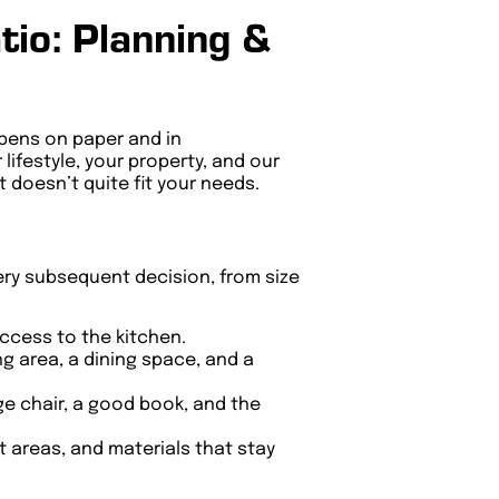
io: Planning &
appens on paper and in
lifestyle, your property, and our
 doesn’t quite fit your needs.
ery subsequent decision, from size
access to the kitchen.
ng area, a dining space, and a
e chair, a good book, and the
 areas, and materials that stay