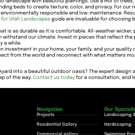
o landscape with beautiful plantings. Use a mix of trees,
ding beds to create texture, color, and privacy. For our 
h environmentally responsible and low-maintenance. Reso
s for Utah Landscapes
guide are invaluable for choosing be
at is as durable as it is comfortable. All-weather wicke
 withstand our climate. Invest in pieces that reflect the
y a while.
 investment in your home, your family, and your quality of
ect from the world and reconnect with what matters most,
kyard into a beautiful outdoor oasis? The expert design
tep of the way.
Contact us today
for a consultation, and le
Navigation
Our Specialt
Projects
Landscaping 
Residential Gallery
Hardscaping
Commercial gallery
Swimming Poo