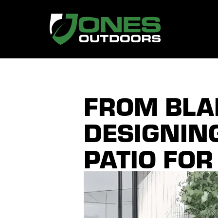
FROM BLAN
DESIGNIN
PATIO FOR