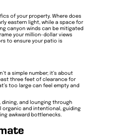
ifics of your property. Where does
ly eastern light, while a space for
ling canyon winds can be mitigated
rame your million-dollar views
rs to ensure your patio is
’t a simple number; it’s about
east three feet of clearance for
at’s too large can feel empty and
, dining, and lounging through
l organic and intentional, guiding
ating awkward bottlenecks.
imate