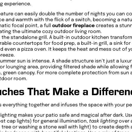
ng experience.
 feature can easily double the number of nights you can c
e and warmth with the flick of a switch, becoming a natu
tic focal point, a full
outdoor fireplace
creates a stunn
ating the ultimate cozy outdoor living room.
he standalone grill. A built-in outdoor kitchen transform
able countertops for food prep, a built-in grill, a sink f
 and even a pizza oven. It keeps the heat and mess out of
breeze.
mmer sun is intense. A shade structure isn’t just a luxury
or lounging area, providing filtered shade while allowing f
sh, green canopy. For more complete protection from sun 
utdoor room.
uches That Make a Differen
ies everything together and infuses the space with your pe
ighting makes your patio safe and magical after dark. U
post cap lights) for general illumination,
task lighting
over a
l tree or washing a stone wall with light) to create depth