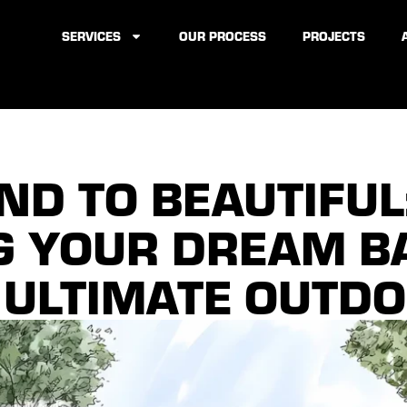
SERVICES
OUR PROCESS
PROJECTS
D TO BEAUTIFUL
G YOUR DREAM 
 ULTIMATE OUTDO