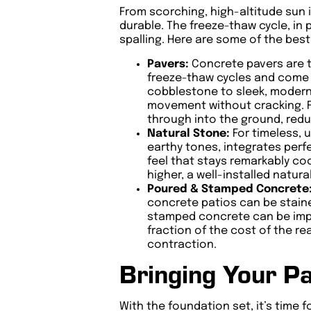
From scorching, high-altitude sun i
durable. The freeze-thaw cycle, in 
spalling. Here are some of the bes
Pavers:
Concrete pavers are t
freeze-thaw cycles and come i
cobblestone to sleek, modern s
movement without cracking. Fu
through into the ground, redu
Natural Stone:
For timeless, 
earthy tones, integrates perfe
feel that stays remarkably coo
higher, a well-installed natur
Poured & Stamped Concrete
concrete patios can be staine
stamped concrete can be impri
fraction of the cost of the rea
contraction.
Bringing Your Pa
With the foundation set, it’s time 