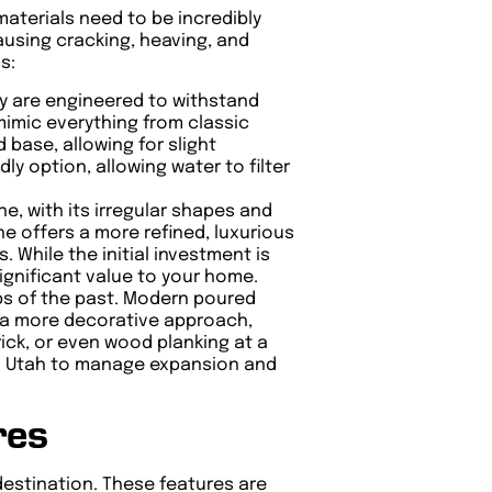
materials need to be incredibly
causing cracking, heaving, and
s:
ey are engineered to withstand
mimic everything from classic
 base, allowing for slight
y option, allowing water to filter
e, with its irregular shapes and
ne offers a more refined, luxurious
 While the initial investment is
significant value to your home.
bs of the past. Modern poured
or a more decorative approach,
ick, or even wood planking at a
al in Utah to manage expansion and
res
 destination. These features are