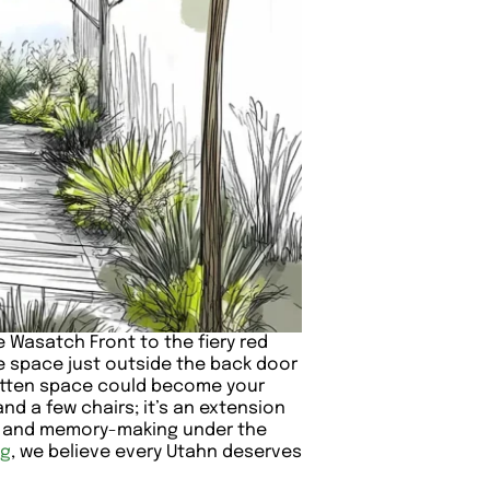
e Wasatch Front to the fiery red
he space just outside the back door
rgotten space could become your
and a few chairs; it’s an extension
es and memory-making under the
ng
, we believe every Utahn deserves