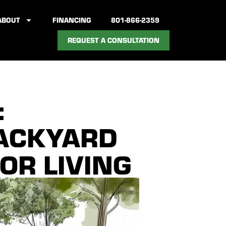
ABOUT
FINANCING
801-866-2359
REQUEST A CONSULTATION
:
BACKYARD
OR LIVING