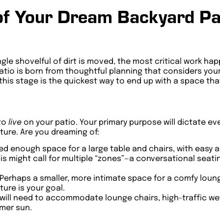
of Your Dream Backyard Pat
single shovelful of dirt is moved, the most critical work h
atio is born from thoughtful planning that considers your 
his stage is the quickest way to end up with a space that
 to
live
on your patio. Your primary purpose will dictate ev
ture. Are you dreaming of:
ed enough space for a large table and chairs, with easy 
is might call for multiple “zones”—a conversational seati
Perhaps a smaller, more intimate space for a comfy loung
ure is your goal.
will need to accommodate lounge chairs, high-traffic wet
mer sun.