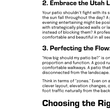
2. Embrace the Utah 
Your patio shouldn’t fight with it
the sun fall throughout the day? A 
evening entertaining might be posi
with strategically placed walls or 
instead of blocking them? A profes
comfortable and beautiful in all s
3. Perfecting the Flow
“How big should my patio be?” is o
proportion and function. A good rul
comfortable walkways. A patio that
disconnected from the landscape.
Think in terms of “zones.” Even on 
clever layout, elevation changes, o
foot traffic naturally from the ba
Choosing the Rig