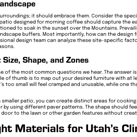
Landscape
s surroundings; it should embrace them. Consider the spec
patio designed for morning coffee should capture the ear
tioned to soak in the sunset over the Mountains. Prevai
landscape buffers. Most importantly, how can the design f
sional design team can analyze these site-specific facto
easons.
: Size, Shape, and Zones
ne of the most common questions we hear. The answer isn
e of thumb is to map out your desired furniture with at l
’s too small will feel cramped and unusable, while one th
a smaller patio, you can create distinct areas for cooking
r by using different paver patterns. The shape should fee
ck door to the lawn or other garden features without cre
ht Materials for Utah’s Cl