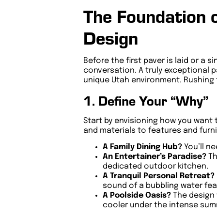
The Foundation 
Design
Before the first paver is laid or a 
conversation. A truly exceptional p
unique Utah environment. Rushing t
1. Define Your “Why”
Start by envisioning how you want
and materials to features and furni
A Family Dining Hub?
You’ll ne
An Entertainer’s Paradise?
Th
dedicated outdoor kitchen.
A Tranquil Personal Retreat?
sound of a bubbling water feat
A Poolside Oasis?
The design 
cooler under the intense sum