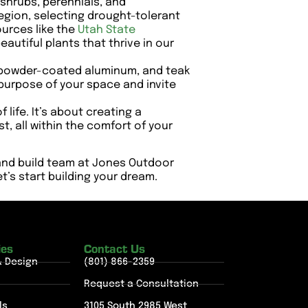
 shrubs, perennials, and
region, selecting drought-tolerant
urces like the
Utah State
autiful plants that thrive in our
r, powder-coated aluminum, and teak
 purpose of your space and invite
 life. It’s about creating a
 all within the comfort of your
 and build team at Jones Outdoor
t’s start building your dream.
ies
Contact Us
& Design
(801) 866-2359
Request a Consultation
ls
3105 South 2985 West