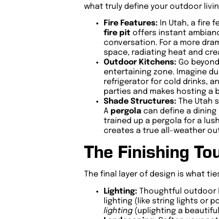
what truly define your outdoor livi
Fire Features:
In Utah, a fire
fire pit
offers instant ambianc
conversation. For a more drama
space, radiating heat and cre
Outdoor Kitchens:
Go beyond t
entertaining zone. Imagine dur
refrigerator for cold drinks,
parties and makes hosting a 
Shade Structures:
The Utah su
A
pergola
can define a dining 
trained up a pergola for a lu
creates a true all-weather o
The Finishing To
The final layer of design is what t
Lighting:
Thoughtful outdoor l
lighting (like string lights or 
lighting
(uplighting a beautifu