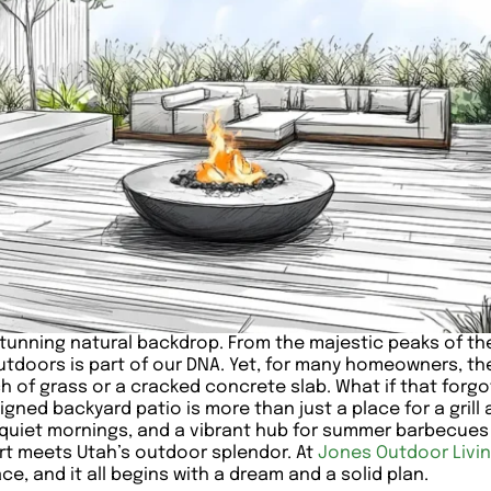
stunning natural backdrop. From the majestic peaks of th
 outdoors is part of our DNA. Yet, for many homeowners, t
ch of grass or a cracked concrete slab. What if that fo
igned backyard patio is more than just a place for a grill 
or quiet mornings, and a vibrant hub for summer barbecu
ort meets Utah’s outdoor splendor. At
Jones Outdoor Livi
e, and it all begins with a dream and a solid plan.