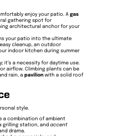
omfortably enjoy your patio. A
gas
ral gathering spot for
ing architectural anchor for your
s your patio into the ultimate
or easy cleanup, an outdoor
 your indoor kitchen during summer
; it’s a necessity for daytime use.
or airflow. Climbing plants can be
and rain, a
pavilion
with a solid roof
ce
rsonal style.
se a combination of ambient
 grilling station, and
accent
 and drama.