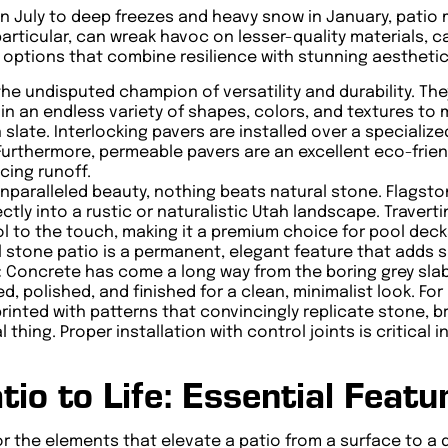
n July to deep freezes and heavy snow in January, patio 
particular, can wreak havoc on lesser-quality materials, 
t options that combine resilience with stunning aesthetic
he undisputed champion of versatility and durability. Th
n an endless variety of shapes, colors, and textures to 
late. Interlocking pavers are installed over a specialized
rthermore, permeable pavers are an excellent eco-friendl
cing runoff.
unparalleled beauty, nothing beats natural stone. Flagston
ctly into a rustic or naturalistic Utah landscape. Traverti
l to the touch, making it a premium choice for pool decks.
al stone patio is a permanent, elegant feature that adds 
:
Concrete has come a long way from the boring grey sla
d, polished, and finished for a clean, minimalist look. F
nted with patterns that convincingly replicate stone, br
l thing. Proper installation with control joints is critic
tio to Life: Essential Featu
for the elements that elevate a patio from a surface to a