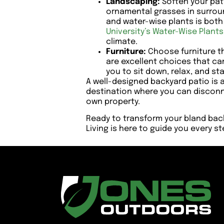
Landscaping:
Soften your pati
ornamental grasses in surroun
and water-wise plants is bot
University’s Water-Wise Plant
climate.
Furniture:
Choose furniture th
are excellent choices that can
you to sit down, relax, and sta
A well-designed backyard patio is an
destination where you can disconn
own property.
Ready to transform your bland bac
Living is here to guide you every s