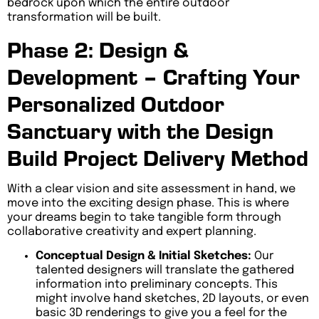
bedrock upon which the entire outdoor
transformation will be built.
Phase 2: Design &
Development – Crafting Your
Personalized Outdoor
Sanctuary with the Design
Build Project Delivery Method
With a clear vision and site assessment in hand, we
move into the exciting design phase. This is where
your dreams begin to take tangible form through
collaborative creativity and expert planning.
Conceptual Design & Initial Sketches:
Our
talented designers will translate the gathered
information into preliminary concepts. This
might involve hand sketches, 2D layouts, or even
basic 3D renderings to give you a feel for the