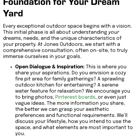
Foundation for Your Dream
Yard
Every exceptional outdoor space begins with a vision.
This initial phase is all about understanding
your
dreams, needs, and the unique characteristics of
your property. At Jones Outdoors, we start with a
comprehensive consultation, often on-site, to truly
immerse ourselves in your goals.
Open Dialogue & Inspiration:
This is where you
share your aspirations. Do you envision a cozy
fire pit area for family gatherings? A sprawling
outdoor kitchen for entertaining? A serene
water feature for relaxation? We encourage you
to bring photos,
Pinterest boards
, or even just
vague ideas. The more information you share,
the better we can grasp your aesthetic
preferences and functional requirements. We’ll
discuss your lifestyle, how you intend to use the
space, and what elements are most important to
you.