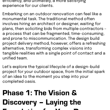
efficiency, and ultimately, a more satisfying
experience for our clients.
Embarking on an outdoor renovation can feel like a
monumental task. The traditional method often
involves hiring an architect or designer, waiting for
plans, then soliciting bids from multiple contractors –
a process that can be fragmented, time-consuming,
and prone to miscommunication. The design build
project delivery method, however, offers a refreshing
alternative, transforming complex visions into
tangible realities with a single point of contact and a
unified team.
Let’s explore the typical lifecycle of a design-build
project for your outdoor space, from the initial spark
of an idea to the moment you step into your
completed oasis.
Phase 1: The Vision &
Discovery – Laying the