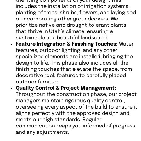
the living components of your design. This
includes the installation of irrigation systems,
planting of trees, shrubs, flowers, and laying sod
or incorporating other groundcovers. We
prioritize native and drought-tolerant plants
that thrive in Utah’s climate, ensuring a
sustainable and beautiful landscape.
Feature Integration & Finishing Touches:
Water
features, outdoor lighting, and any other
specialized elements are installed, bringing the
design to life. This phase also includes all the
finishing touches that elevate the space, from
decorative rock features to carefully placed
outdoor furniture.
Quality Control & Project Management:
Throughout the construction phase, our project
managers maintain rigorous quality control,
overseeing every aspect of the build to ensure it
aligns perfectly with the approved design and
meets our high standards. Regular
communication keeps you informed of progress
and any adjustments.