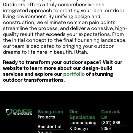
Outdoors offers a truly comprehensive and
integrated approach to creating your ideal outdoor
living environment. By unifying design and
construction, we eliminate common pain points,
streamline the process, and deliver a cohesive, high-
quality result that exceeds your expectations. From
the initial concept to the final flourishing landscape,
our team is dedicated to bringing your outdoor
dreams to life here in beautiful Utah.
Ready to transform your outdoor space? Visit our
website to learn more about our design-build
services and explore our
portfolio
of stunning
outdoor transformations.
Navigation
Our
Contact
Specialties
Us
Projects
Landscaping
(801) 866-
Residential
& Design
2359
Gallery