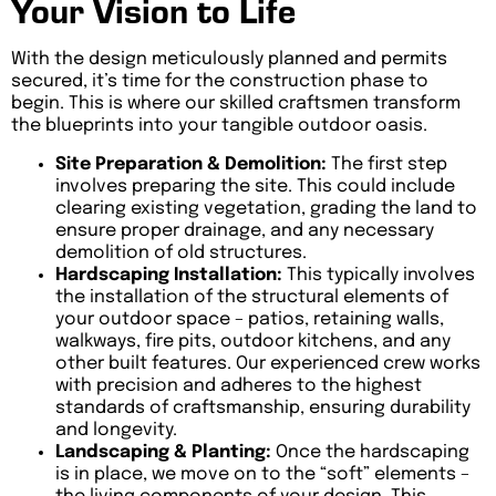
Your Vision to Life
With the design meticulously planned and permits
secured, it’s time for the construction phase to
begin. This is where our skilled craftsmen transform
the blueprints into your tangible outdoor oasis.
Site Preparation & Demolition:
The first step
involves preparing the site. This could include
clearing existing vegetation, grading the land to
ensure proper drainage, and any necessary
demolition of old structures.
Hardscaping Installation:
This typically involves
the installation of the structural elements of
your outdoor space – patios, retaining walls,
walkways, fire pits, outdoor kitchens, and any
other built features. Our experienced crew works
with precision and adheres to the highest
standards of craftsmanship, ensuring durability
and longevity.
Landscaping & Planting:
Once the hardscaping
is in place, we move on to the “soft” elements –