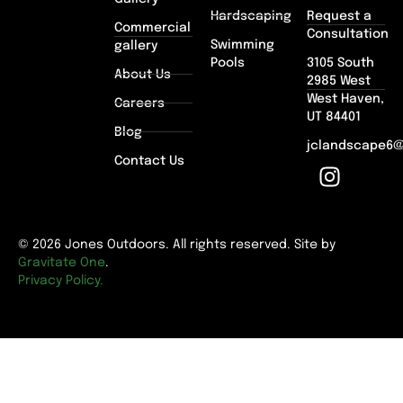
Hardscaping
Request a
Commercial
Consultation
Swimming
gallery
Pools
3105 South
About Us
2985 West
West Haven,
Careers
UT 84401
Blog
jclandscape6
Contact Us
© 2026 Jones Outdoors. All rights reserved. Site by
Gravitate One
.
Privacy Policy.