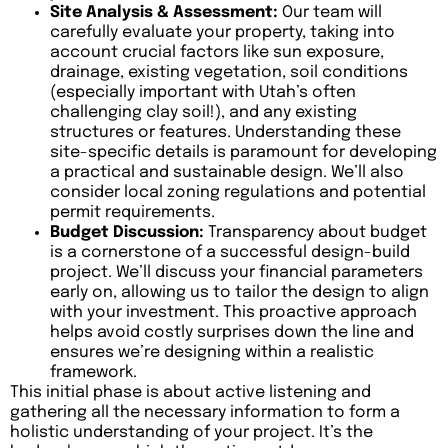
Site Analysis & Assessment:
Our team will
carefully evaluate your property, taking into
account crucial factors like sun exposure,
drainage, existing vegetation, soil conditions
(especially important with Utah’s often
challenging clay soil!), and any existing
structures or features. Understanding these
site-specific details is paramount for developing
a practical and sustainable design. We’ll also
consider local zoning regulations and potential
permit requirements.
Budget Discussion:
Transparency about budget
is a cornerstone of a successful design-build
project. We’ll discuss your financial parameters
early on, allowing us to tailor the design to align
with your investment. This proactive approach
helps avoid costly surprises down the line and
ensures we’re designing within a realistic
framework.
This initial phase is about active listening and
gathering all the necessary information to form a
holistic understanding of your project. It’s the