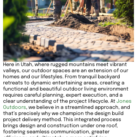
Here in Utah, where rugged mountains meet vibrant
valleys, our outdoor spaces are an extension of our
homes and our lifestyles. From tranquil backyard
retreats to dynamic entertaining areas, creating a
functional and beautiful outdoor living environment
requires careful planning, expert execution, and a
clear understanding of the project lifecycle. At
Jones
Outdoors
, we believe in a streamlined approach, and
that’s precisely why we champion the design build
project delivery method. This integrated process
brings design and construction under one roof,
fostering seamless communication, greater