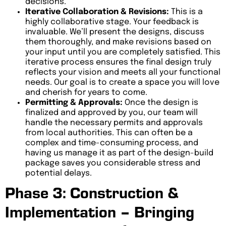
decisions.
Iterative Collaboration & Revisions:
This is a
highly collaborative stage. Your feedback is
invaluable. We’ll present the designs, discuss
them thoroughly, and make revisions based on
your input until you are completely satisfied. This
iterative process ensures the final design truly
reflects your vision and meets all your functional
needs. Our goal is to create a space you will love
and cherish for years to come.
Permitting & Approvals:
Once the design is
finalized and approved by you, our team will
handle the necessary permits and approvals
from local authorities. This can often be a
complex and time-consuming process, and
having us manage it as part of the design-build
package saves you considerable stress and
potential delays.
Phase 3: Construction &
Implementation – Bringing