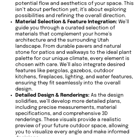
potential flow and aesthetics of your space. This
isn’t about perfection yet; it’s about exploring
possibilities and refining the overall direction.
Material Selection & Feature Integration:
We’ll
guide you through a curated selection of
materials that complement your home’s
architecture and the surrounding Utah
landscape. From durable pavers and natural
stone for patios and walkways to the ideal plant
palette for our unique climate, every element is
chosen with care. We’ll also integrate desired
features like pergolas, gazebos, outdoor
kitchens, fireplaces, lighting, and water features,
ensuring they fit seamlessly into the overall
design.
Detailed Design & Renderings:
As the design
solidifies, we’ll develop more detailed plans,
including precise measurements, material
specifications, and comprehensive 3D
renderings. These visuals provide a realistic
preview of your future outdoor space, allowing
you to visualize every angle and make informed