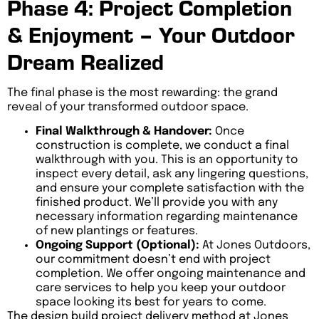
Phase 4: Project Completion
& Enjoyment – Your Outdoor
Dream Realized
The final phase is the most rewarding: the grand
reveal of your transformed outdoor space.
Final Walkthrough & Handover:
Once
construction is complete, we conduct a final
walkthrough with you. This is an opportunity to
inspect every detail, ask any lingering questions,
and ensure your complete satisfaction with the
finished product. We’ll provide you with any
necessary information regarding maintenance
of new plantings or features.
Ongoing Support (Optional):
At Jones Outdoors,
our commitment doesn’t end with project
completion. We offer ongoing maintenance and
care services to help you keep your outdoor
space looking its best for years to come.
The design build project delivery method at Jones