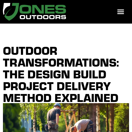
REQUEST 
OUTDOOR
TRANSFORMATIONS:
THE DESIGN BUILD
PROJECT DELIVERY
METHOD EXPLAINED