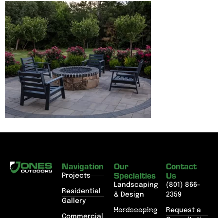
Navigation
Our
Contact
Specialties
Us
Projects
Landscaping
(801) 866-
Residential
& Design
2359
Gallery
Hardscaping
Request a
Commercial