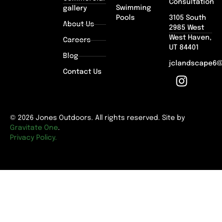
Consultation
Swimming
gallery
Pools
3105 South
About Us
2985 West
West Haven,
Careers
UT 84401
Blog
jclandscape6
Contact Us
© 2026 Jones Outdoors. All rights reserved. Site by
Gravitate One
.
Privacy Policy.