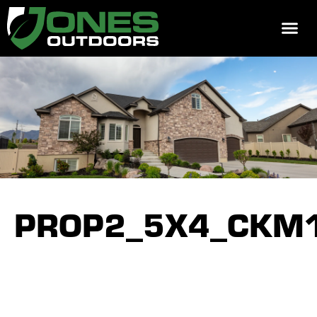
REQUEST 
PROP2_5X4_CKM