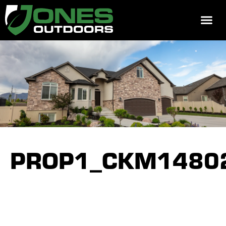
REQUEST 
PROP1_CKM1480