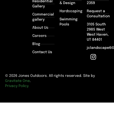
Residential
& Design
2359
Gallery
Hardscaping
Request a
Commercial
Consultation
Swimming
gallery
Pools
3105 South
About Us
2985 West
West Haven,
Careers
UT 84401
Blog
jclandscape6
Contact Us
© 2026 Jones Outdoors. All rights reserved. Site by
Gravitate One
.
Privacy Policy.