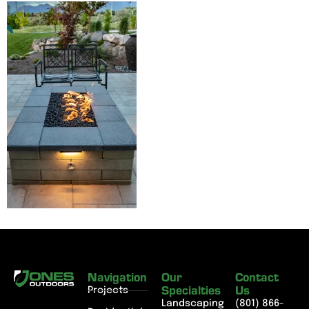
Navigation
Our
Contact
Specialties
Us
Projects
Landscaping
(801) 866-