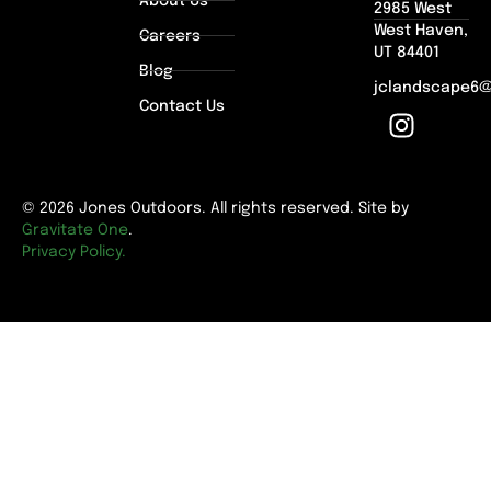
About Us
2985 West
West Haven,
Careers
UT 84401
Blog
jclandscape6
Contact Us
© 2026 Jones Outdoors. All rights reserved. Site by
Gravitate One
.
Privacy Policy.