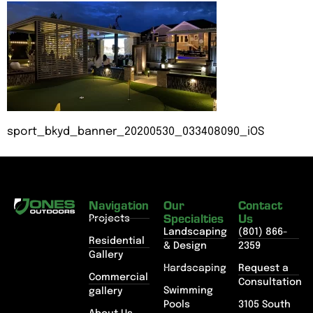
sport_bkyd_banner_20200530_033408090_iOS
Navigation
Our
Contact
Specialties
Us
Projects
Landscaping
(801) 866-
Residential
& Design
2359
Gallery
Hardscaping
Request a
Commercial
Consultation
Swimming
gallery
Pools
3105 South