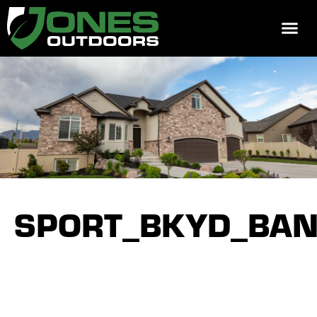
REQUEST 
SPORT_BKYD_BAN