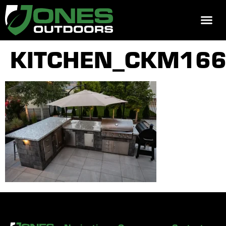
REQUEST 
KITCHEN_CKM16