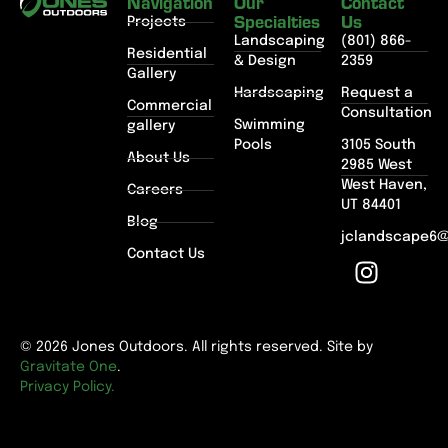
Navigation
Our
Contact
Specialties
Us
Projects
Landscaping
(801) 866-
Residential
& Design
2359
Gallery
Hardscaping
Request a
Commercial
Consultation
Swimming
gallery
Pools
3105 South
About Us
2985 West
West Haven,
Careers
UT 84401
Blog
jclandscape6
Contact Us
© 2026 Jones Outdoors. All rights reserved. Site by
Gravitate One
.
Privacy Policy.