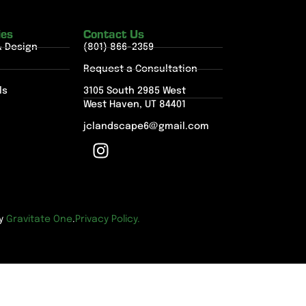
ies
Contact Us
& Design
(801) 866-2359
Request a Consultation
ls
3105 South 2985 West
West Haven, UT 84401
jclandscape6@gmail.com
by
Gravitate One
.
Privacy Policy.