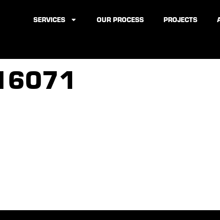
SERVICES
OUR PROCESS
PROJECTS
16071