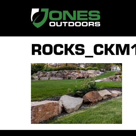
ROCKS_CKM