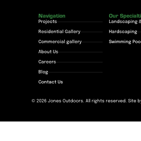
Navigation
Our Specialt
Projects
Landscaping 
Residential Gallery
Hardscaping
Commercial gallery
Swimming Poo
About Us
Careers
Blog
Contact Us
© 2026 Jones Outdoors. All rights reserved. Site 