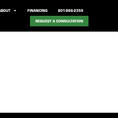
ABOUT
FINANCING
801-866-2359
REQUEST A CONSULTATION