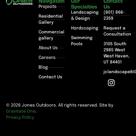
Navigation
Our
Contact
Specialties
Us
Projects
Landscaping
(801) 866-
Residential
& Design
2359
Gallery
Hardscaping
Request a
Commercial
Consultation
Swimming
gallery
Pools
3105 South
About Us
2985 West
West Haven,
Careers
UT 84401
Blog
jclandscape6
Contact Us
© 2026 Jones Outdoors. All rights reserved. Site by
Gravitate One
.
Privacy Policy.