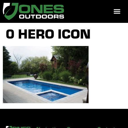
REQUEST 
0 HERO ICON