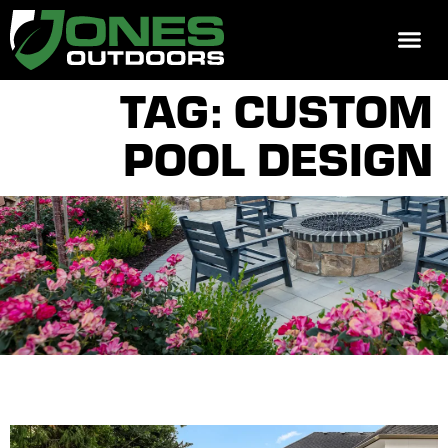
REQUEST 
TAG: CUSTOM
POOL DESIGN