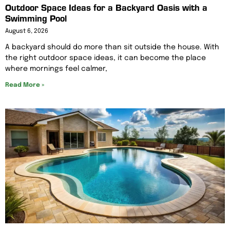
Outdoor Space Ideas for a Backyard Oasis with a
Swimming Pool
August 6, 2026
A backyard should do more than sit outside the house. With
the right outdoor space ideas, it can become the place
where mornings feel calmer,
Read More »