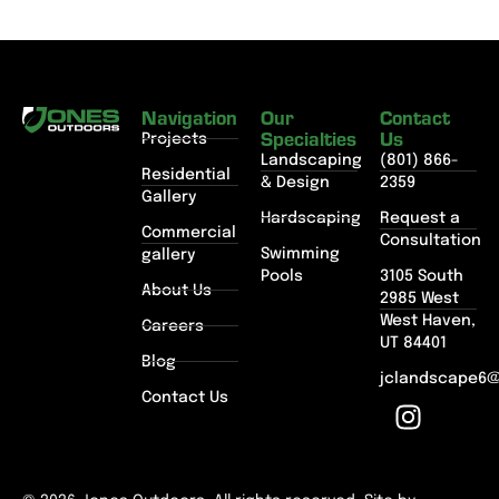
Navigation
Our
Contact
Specialties
Us
Projects
Landscaping
(801) 866-
Residential
& Design
2359
Gallery
Hardscaping
Request a
Commercial
Consultation
Swimming
gallery
Pools
3105 South
About Us
2985 West
West Haven,
Careers
UT 84401
Blog
jclandscape6
Contact Us