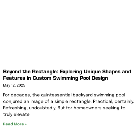
Beyond the Rectangle: Exploring Unique Shapes and
Features in Custom Swimming Pool Design
May 12, 2025
For decades, the quintessential backyard swimming pool
conjured an image of a simple rectangle. Practical, certainly.
Refreshing, undoubtedly. But for homeowners seeking to
truly elevate
Read More »