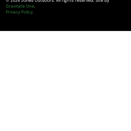
© 2026 Jones Outdoors. All rights reserved. Site by
Gravitate One
.
Privacy Policy.