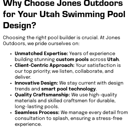
Why Choose Jones Outdoors
for Your Utah Swimming Pool
Design?
Choosing the right pool builder is crucial. At Jones
Outdoors, we pride ourselves on:
Unmatched Expertise:
Years of experience
building stunning
custom pools
across
Utah
.
Client-Centric Approach:
Your satisfaction is
our top priority; we listen, collaborate, and
deliver.
Innovative Design:
We stay current with design
trends and
smart pool technology
.
Quality Craftsmanship:
We use high-quality
materials and skilled craftsmen for durable,
long-lasting pools.
Seamless Process:
We manage every detail from
consultation to splash, ensuring a stress-free
experience.