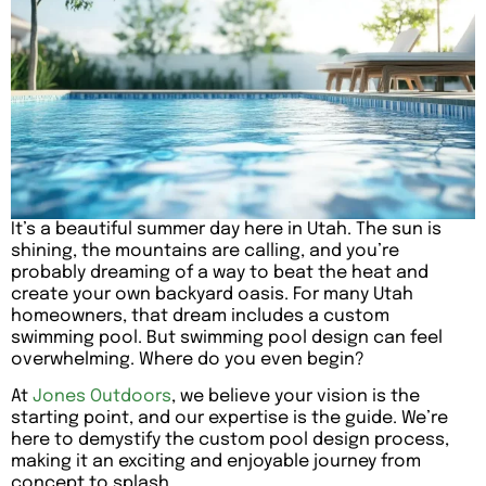
It’s a beautiful summer day here in Utah. The sun is
shining, the mountains are calling, and you’re
probably dreaming of a way to beat the heat and
create your own backyard oasis. For many Utah
homeowners, that dream includes a custom
swimming pool. But swimming pool design can feel
overwhelming. Where do you even begin?
At
Jones Outdoors
, we believe your vision is the
starting point, and our expertise is the guide. We’re
here to demystify the custom pool design process,
making it an exciting and enjoyable journey from
concept to splash.