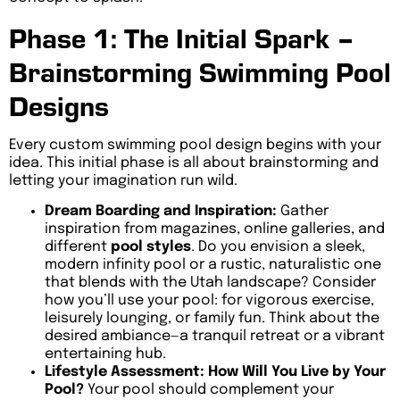
Phase 1: The Initial Spark –
Brainstorming Swimming Pool
Designs
Every custom swimming pool design begins with your
idea. This initial phase is all about brainstorming and
letting your imagination run wild.
Dream Boarding and Inspiration:
Gather
inspiration from magazines, online galleries, and
different
pool styles
. Do you envision a sleek,
modern infinity pool or a rustic, naturalistic one
that blends with the Utah landscape? Consider
how you’ll use your pool: for vigorous exercise,
leisurely lounging, or family fun. Think about the
desired ambiance—a tranquil retreat or a vibrant
entertaining hub.
Lifestyle Assessment: How Will You Live by Your
Pool?
Your pool should complement your