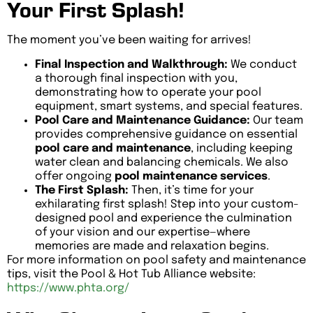
Your First Splash!
The moment you’ve been waiting for arrives!
Final Inspection and Walkthrough:
We conduct
a thorough final inspection with you,
demonstrating how to operate your pool
equipment, smart systems, and special features.
Pool Care and Maintenance Guidance:
Our team
provides comprehensive guidance on essential
pool care and maintenance
, including keeping
water clean and balancing chemicals. We also
offer ongoing
pool maintenance services
.
The First Splash:
Then, it’s time for your
exhilarating first splash! Step into your custom-
designed pool and experience the culmination
of your vision and our expertise—where
memories are made and relaxation begins.
For more information on pool safety and maintenance
tips, visit the Pool & Hot Tub Alliance website:
https://www.phta.org/