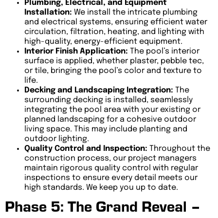
Plumbing, Electrical, and Equipment
Installation:
We install the intricate plumbing
and electrical systems, ensuring efficient water
circulation, filtration, heating, and lighting with
high-quality, energy-efficient equipment.
Interior Finish Application:
The pool’s interior
surface is applied, whether plaster, pebble tec,
or tile, bringing the pool’s color and texture to
life.
Decking and Landscaping Integration:
The
surrounding decking is installed, seamlessly
integrating the pool area with your existing or
planned landscaping for a cohesive outdoor
living space. This may include planting and
outdoor lighting.
Quality Control and Inspection:
Throughout the
construction process, our project managers
maintain rigorous quality control with regular
inspections to ensure every detail meets our
high standards. We keep you up to date.
Phase 5: The Grand Reveal –