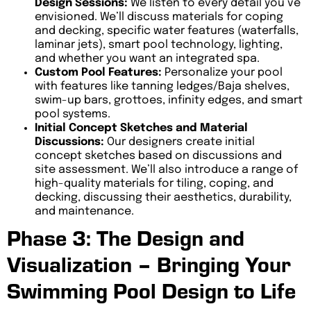
Design Sessions:
We listen to every detail you’ve
envisioned. We’ll discuss materials for coping
and decking, specific water features (waterfalls,
laminar jets), smart pool technology, lighting,
and whether you want an integrated spa.
Custom Pool Features:
Personalize your pool
with features like tanning ledges/Baja shelves,
swim-up bars, grottoes, infinity edges, and smart
pool systems.
Initial Concept Sketches and Material
Discussions:
Our designers create initial
concept sketches based on discussions and
site assessment. We’ll also introduce a range of
high-quality materials for tiling, coping, and
decking, discussing their aesthetics, durability,
and maintenance.
Phase 3: The Design and
Visualization – Bringing Your
Swimming Pool Design to Life