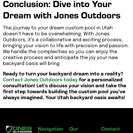
Conclusion: Dive into Your
Dream with Jones Outdoors
The journey to your dream custom pool in Utah
doesn’t have to be overwhelming. With Jones
Outdoors, it’s a collaborative and exciting process,
bringing your vision to life with precision and passion.
We handle the complexities so you can enjoy the
creative process and anticipate the joy your new
backyard oasis will bring.
Ready to turn your backyard dream into a reality?
Contact Jones Outdoors today
for a personalized
consultation! Let’s discuss your vision and take the
first step towards building the custom pool you’ve
always imagined. Your Utah backyard oasis awaits!
Navigation
Our
Contact