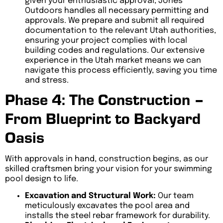
given your enthusiastic approval, Jones
Outdoors handles all necessary permitting and
approvals. We prepare and submit all required
documentation to the relevant Utah authorities,
ensuring your project complies with local
building codes and regulations. Our extensive
experience in the Utah market means we can
navigate this process efficiently, saving you time
and stress.
Phase 4: The Construction –
From Blueprint to Backyard
Oasis
With approvals in hand, construction begins, as our
skilled craftsmen bring your vision for your swimming
pool design to life.
Excavation and Structural Work:
Our team
meticulously excavates the pool area and
installs the steel rebar framework for durability.