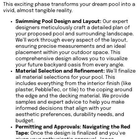
This exciting phase transforms your dream pool into a
vivid, almost tangible reality.
Swimming Pool Design and Layout:
Our expert
designers meticulously craft a detailed plan of
your proposed pool and surrounding landscape.
We’ll work through every aspect of the layout,
ensuring precise measurements and an ideal
placement within your outdoor space. This
comprehensive design allows you to visualize
your future backyard oasis from every angle.
Material Selection and Refinement:
We’ll finalize
all material selections for your pool. This
includes everything from the interior finish (like
plaster, PebbleTec, or tile) to the coping around
the edge and the decking material. We provide
samples and expert advice to help you make
informed decisions that align with your
aesthetic preferences, durability needs, and
budget.
Permitting and Approvals: Navigating the Red
Tape:
Once the design is finalized and you’ve