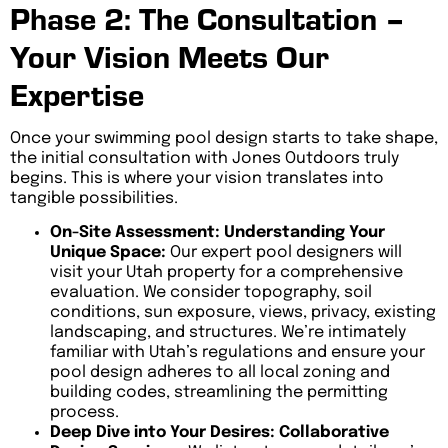
Phase 2: The Consultation –
Your Vision Meets Our
Expertise
Once your swimming pool design starts to take shape,
the initial consultation with Jones Outdoors truly
begins. This is where your vision translates into
tangible possibilities.
On-Site Assessment: Understanding Your
Unique Space:
Our expert pool designers will
visit your Utah property for a comprehensive
evaluation. We consider topography, soil
conditions, sun exposure, views, privacy, existing
landscaping, and structures. We’re intimately
familiar with Utah’s regulations and ensure your
pool design adheres to all local zoning and
building codes, streamlining the permitting
process.
Deep Dive into Your Desires: Collaborative