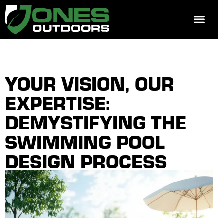
REQUEST 
YOUR VISION, OUR
EXPERTISE:
DEMYSTIFYING THE
SWIMMING POOL
DESIGN PROCESS