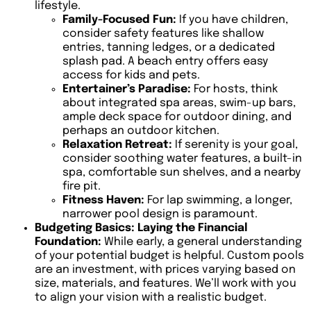
lifestyle.
Family-Focused Fun:
If you have children,
consider safety features like shallow
entries, tanning ledges, or a dedicated
splash pad. A beach entry offers easy
access for kids and pets.
Entertainer’s Paradise:
For hosts, think
about integrated spa areas, swim-up bars,
ample deck space for outdoor dining, and
perhaps an outdoor kitchen.
Relaxation Retreat:
If serenity is your goal,
consider soothing water features, a built-in
spa, comfortable sun shelves, and a nearby
fire pit.
Fitness Haven:
For lap swimming, a longer,
narrower pool design is paramount.
Budgeting Basics: Laying the Financial
Foundation:
While early, a general understanding
of your potential budget is helpful. Custom pools
are an investment, with prices varying based on
size, materials, and features. We’ll work with you
to align your vision with a realistic budget.