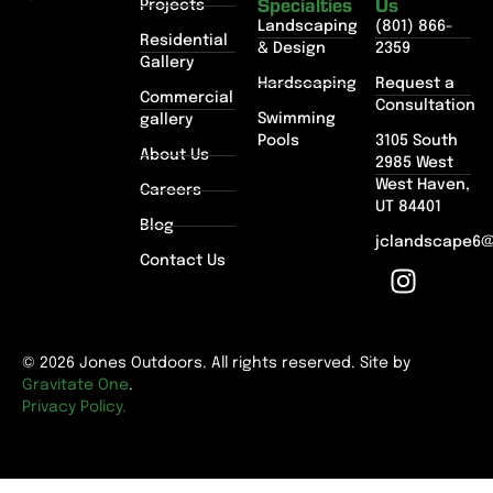
Specialties
Us
Projects
Landscaping
(801) 866-
Residential
& Design
2359
Gallery
Hardscaping
Request a
Commercial
Consultation
Swimming
gallery
Pools
3105 South
About Us
2985 West
West Haven,
Careers
UT 84401
Blog
jclandscape6
Contact Us
© 2026 Jones Outdoors. All rights reserved. Site by
Gravitate One
.
Privacy Policy.