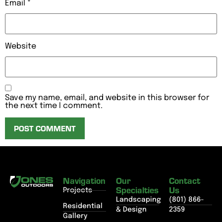
Email
*
Website
Save my name, email, and website in this browser for
the next time I comment.
Navigation
Our
Contact
Specialties
Us
Projects
Landscaping
(801) 866-
Residential
& Design
2359
Gallery