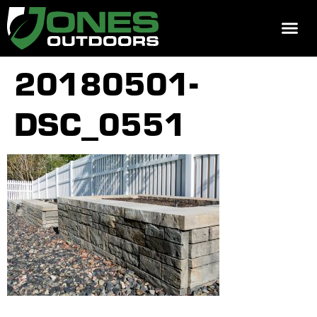
REQUEST 
20180501-
DSC_0551