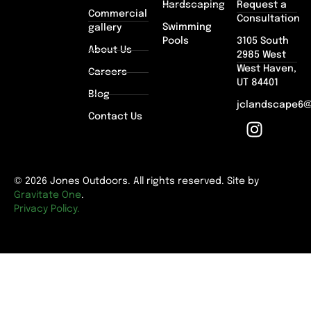
Hardscaping
Request a
Commercial
Consultation
Swimming
gallery
Pools
3105 South
About Us
2985 West
West Haven,
Careers
UT 84401
Blog
jclandscape6
Contact Us
© 2026 Jones Outdoors. All rights reserved. Site by
Gravitate One
.
Privacy Policy.