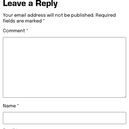
Leave a Reply
Your email address will not be published.
Required
fields are marked
*
Comment
*
Name
*