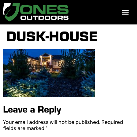
REQUEST 
DUSK-HOUSE
Leave a Reply
Your email address will not be published.
Required
fields are marked
*