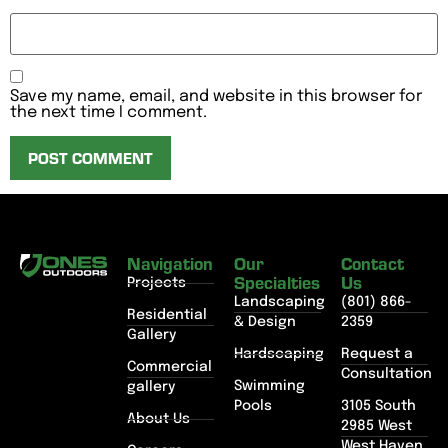
Save my name, email, and website in this browser for
the next time I comment.
Navigation
Our
Contact
Specialties
Us
Projects
Landscaping
(801) 866-
Residential
& Design
2359
Gallery
Hardscaping
Request a
Commercial
Consultation
Swimming
gallery
Pools
3105 South
About Us
2985 West
West Haven,