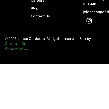
Careers
UT 84401
Blog
jclandscape6
Contact Us
© 2026 Jones Outdoors. All rights reserved. Site by
Gravitate One
.
Privacy Policy.