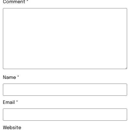
Comment
*
Name
*
Email
*
Website