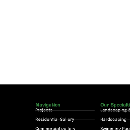
Navigation
Our Specialt
Projects
Landscaping 
Residential Gallery
Hardscaping
Commercial gallery
Swimming Poo