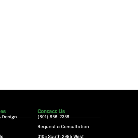
ies
Contact Us
& Design
(801) 866-2359
Request a Consultation
ls
3105 South 2985 West