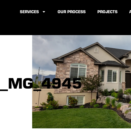
SERVICES
OUR PROCESS
PROJECTS
2_MG_4945