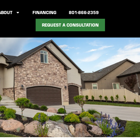
ABOUT
FINANCING
801-866-2359
REQUEST A CONSULTATION