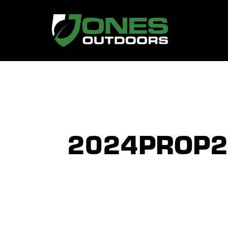
2024PROP