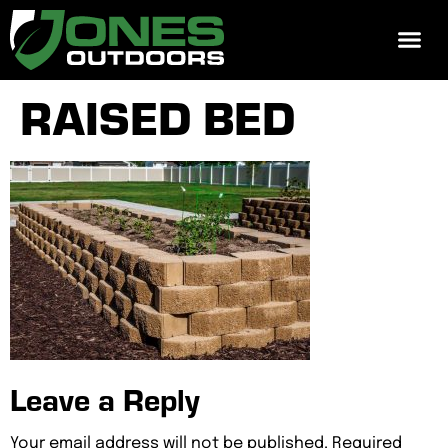
REQUEST 
RAISED BED
Leave a Reply
Your email address will not be published.
Required