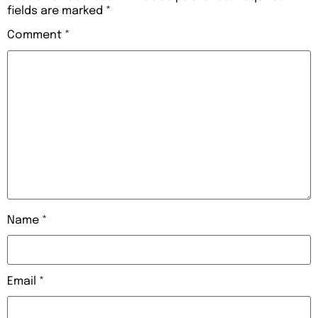
fields are marked
*
Comment
*
Name
*
Email
*