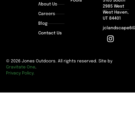
Pools
3105 South
About Us
2985 West
West Haven,
Careers
UT 84401
Blog
jclandscape6
Contact Us
© 2026 Jones Outdoors. All rights reserved. Site by
Gravitate One
.
Privacy Policy.