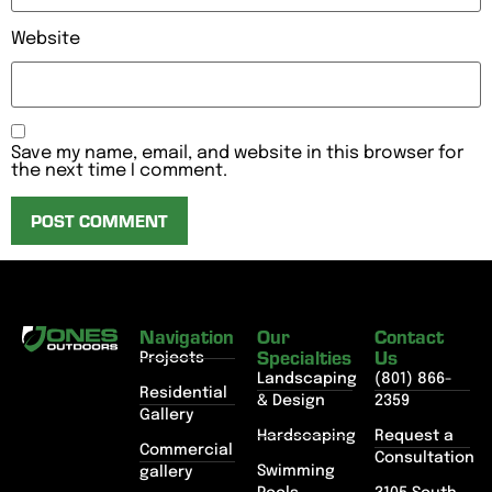
Website
Save my name, email, and website in this browser for
the next time I comment.
Navigation
Our
Contact
Specialties
Us
Projects
Landscaping
(801) 866-
Residential
& Design
2359
Gallery
Hardscaping
Request a
Commercial
Consultation
Swimming
gallery