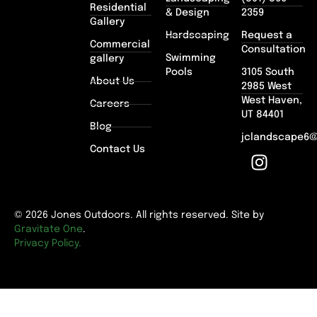
Residential
& Design
2359
Gallery
Hardscaping
Request a
Commercial
Consultation
Swimming
gallery
Pools
3105 South
About Us
2985 West
West Haven,
Careers
UT 84401
Blog
jclandscape6
Contact Us
© 2026 Jones Outdoors. All rights reserved. Site by
Gravitate One
.
Privacy Policy.