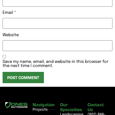
Email
*
Website
Save my name, email, and website in this browser for
the next time I comment.
Navigation
Our
Contact
Specialties
Us
Projects
Landscaping
(801) 866-