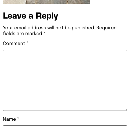
Leave a Reply
Your email address will not be published.
Required
fields are marked
*
Comment
*
Name
*