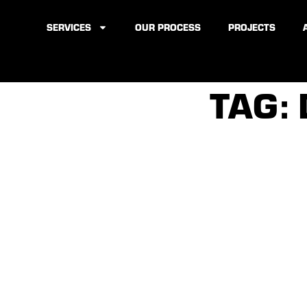
SERVICES
OUR PROCESS
PROJECTS
TAG: