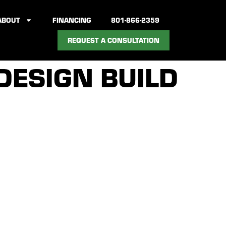
ABOUT
FINANCING
801-866-2359
REQUEST A CONSULTATION
 DESIGN BUILD