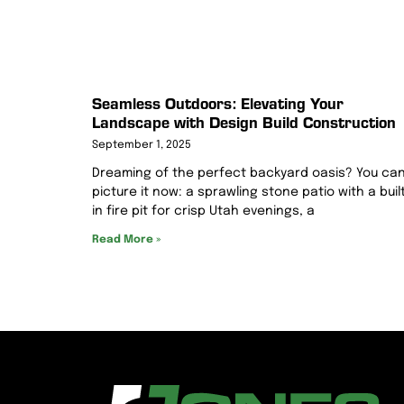
Seamless Outdoors: Elevating Your
Landscape with Design Build Construction
September 1, 2025
Dreaming of the perfect backyard oasis? You ca
picture it now: a sprawling stone patio with a buil
in fire pit for crisp Utah evenings, a
Read More »