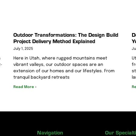
Outdoor Transformations: The Design Build
D
Project Delivery Method Explained
Y
July 1, 2025
Ju
Here in Utah, where rugged mountains meet
n
U
vibrant valleys, our outdoor spaces are an
t-
f
extension of our homes and our lifestyles. From
s
tranquil backyard retreats
l
Read More »
Re
Navigation
Our Specialt