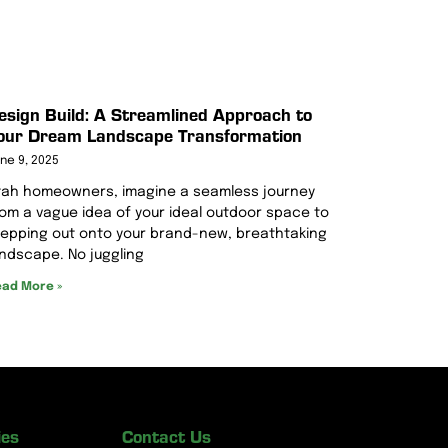
esign Build: A Streamlined Approach to
our Dream Landscape Transformation
ne 9, 2025
tah homeowners, imagine a seamless journey
rom a vague idea of your ideal outdoor space to
tepping out onto your brand-new, breathtaking
andscape. No juggling
ad More »
ies
Contact Us