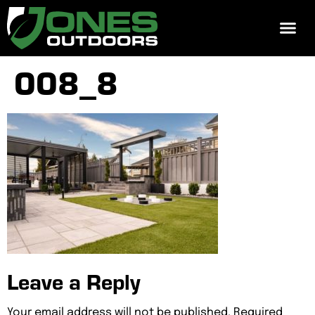
REQUEST 
008_8
Leave a Reply
Your email address will not be published.
Required