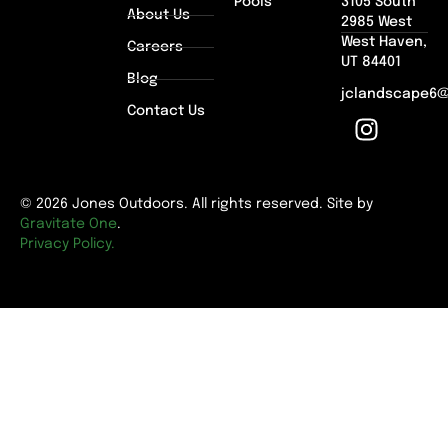
Pools
3105 South
About Us
2985 West
West Haven,
Careers
UT 84401
Blog
jclandscape6
Contact Us
© 2026 Jones Outdoors. All rights reserved. Site by
Gravitate One
.
Privacy Policy.