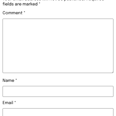
fields are marked
*
Comment
*
Name
*
Email
*