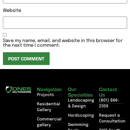
Website
Save my name, email, and website in this browser for
the next time I comment.
Navigation
Our
Contact
Specialties
Us
Projects
Landscaping
(801) 866-
Residential
& Design
2359
Gallery
Hardscaping
Request a
Commercial
Consultation
Swimming
gallery